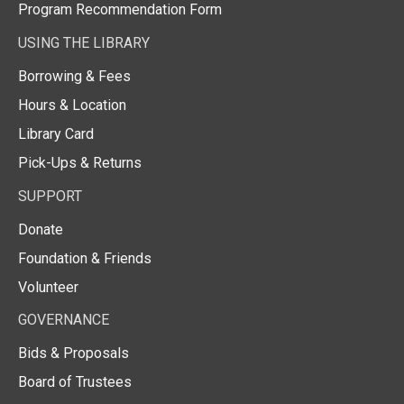
Program Recommendation Form
USING THE LIBRARY
Borrowing & Fees
Hours & Location
Library Card
Pick-Ups & Returns
SUPPORT
Donate
Foundation & Friends
Volunteer
GOVERNANCE
Bids & Proposals
Board of Trustees