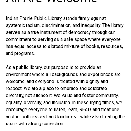
Indian Prairie Public Library stands firmly against
systemic racism, discrimination, and inequality. The library
serves as a true instrument of democracy through our
commitment to serving as a safe space where everyone
has equal access to a broad mixture of books, resources,
and programs.
As a public library, our purpose is to provide an
environment where all backgrounds and experiences are
welcome, and everyone is treated with dignity and
respect. We are a place to embrace and celebrate
diversity, not silence it. We value and foster community,
equality, diversity, and inclusion. In these trying times, we
encourage everyone to listen, learn, READ, and treat one
another with respect and kindness… while also treating the
issue with strong conviction.