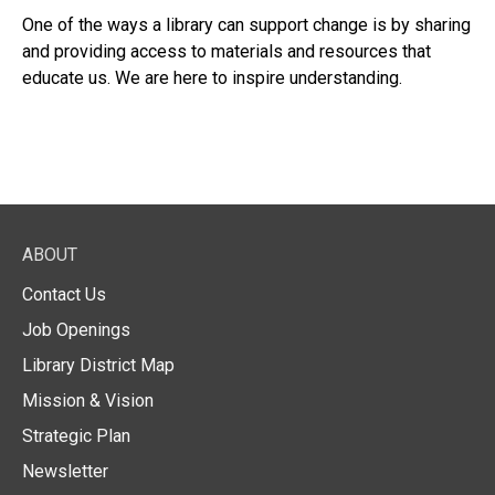
One of the ways a library can support change is by sharing
and providing access to materials and resources that
educate us. We are here to inspire understanding.
ABOUT
Contact Us
Job Openings
Library District Map
Mission & Vision
Strategic Plan
Newsletter