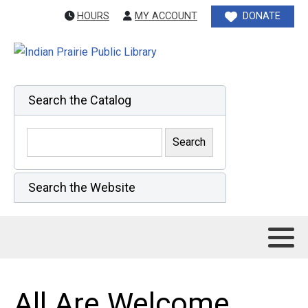
HOURS
MY ACCOUNT
DONATE
Search the Catalog
Search the Website
All Are Welcome