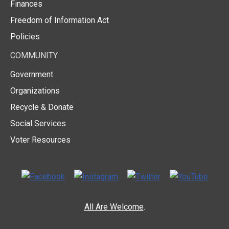
Finances
Freedom of Information Act
Policies
COMMUNITY
Government
Organizations
Recycle & Donate
Social Services
Voter Resources
All Are Welcome
.