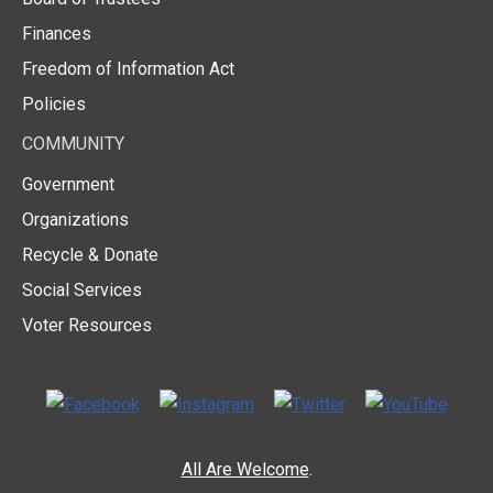
Finances
Freedom of Information Act
Policies
COMMUNITY
Government
Organizations
Recycle & Donate
Social Services
Voter Resources
All Are Welcome
.