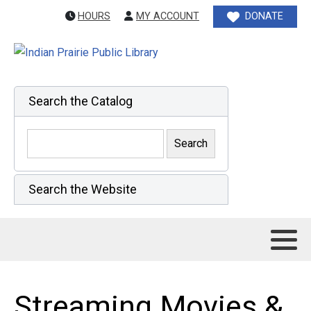
HOURS
MY ACCOUNT
DONATE
Search the Catalog
Search the Website
Streaming Movies &