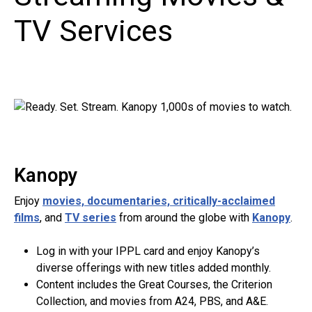
TV Services
Kanopy
Enjoy
movies, documentaries, critically-acclaimed
films
, and
TV series
from around the globe with
Kanopy
.
Log in with your IPPL card and enjoy Kanopy’s
diverse offerings with new titles added monthly.
Content includes the Great Courses, the Criterion
Collection, and movies from A24, PBS, and A&E.