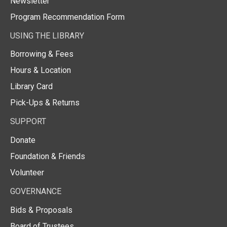
Newsletter
Program Recommendation Form
USING THE LIBRARY
Borrowing & Fees
Hours & Location
Library Card
Pick-Ups & Returns
SUPPORT
Donate
Foundation & Friends
Volunteer
GOVERNANCE
Bids & Proposals
Board of Trustees