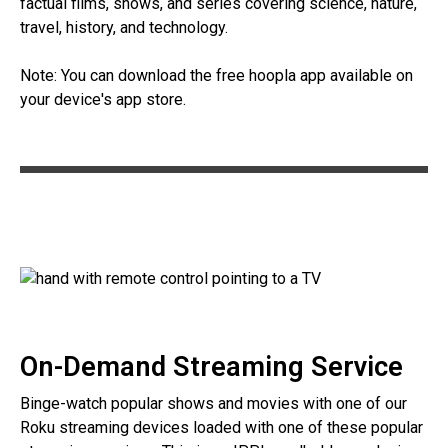
factual films, shows, and series covering science, nature,
travel, history, and technology.
Note: You can download the free hoopla app available on
your device's app store.
On-Demand Streaming Service
Binge-watch popular shows and movies with one of our
Roku streaming devices loaded with one of these popular