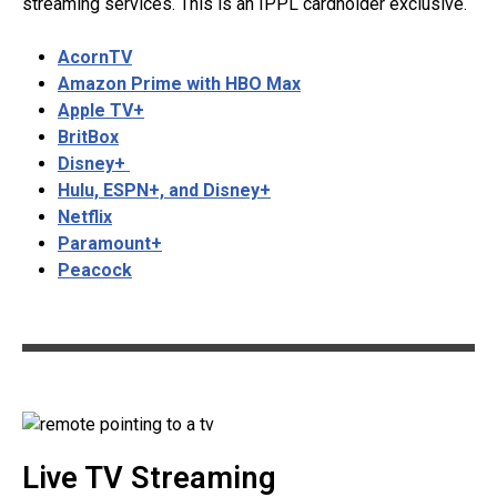
streaming services. This is an IPPL cardholder exclusive.
AcornTV
Amazon Prime with HBO Max
Apple TV+
BritBox
Disney+
Hulu, ESPN+, and Disney+
Netflix
Paramount+
Peacock
Live TV Streaming