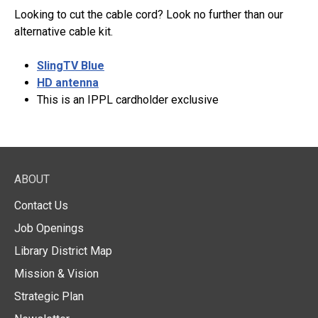
Looking to cut the cable cord? Look no further than our
alternative cable kit.
SlingTV Blue
HD antenna
This is an IPPL cardholder exclusive
ABOUT
Contact Us
Job Openings
Library District Map
Mission & Vision
Strategic Plan