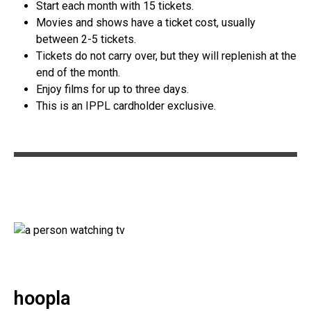
Start each month with 15 tickets.
Movies and shows have a ticket cost, usually
between 2-5 tickets.
Tickets do not carry over, but they will replenish at the
end of the month.
Enjoy films for up to three days.
This is an IPPL cardholder exclusive.
hoopla