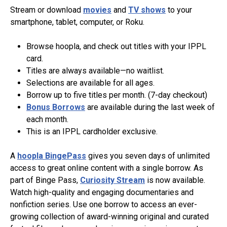
Stream or download
movies
and
TV shows
to your
smartphone, tablet, computer, or Roku.
Browse hoopla, and check out titles with your IPPL
card.
Titles are always available—no waitlist.
Selections are available for all ages.
Borrow up to five titles per month. (7-day checkout)
Bonus Borrows
are available during the last week of
each month.
This is an IPPL cardholder exclusive.
A
hoopla BingePass
gives you seven days of unlimited
access to great online content with a single borrow. As
part of Binge Pass,
Curiosity Stream
is now available.
Watch high-quality and engaging documentaries and
nonfiction series. Use one borrow to access an ever-
growing collection of award-winning original and curated