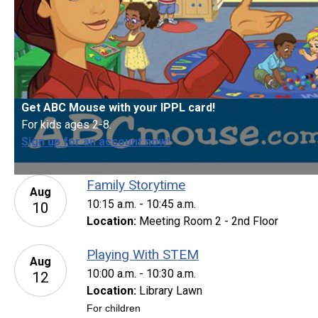
Get ABC Mouse with your IPPL card!
For kids ages 2-8.
Sign up for an account now!
Family Storytime
Aug
10:15 a.m. - 10:45 a.m.
10
Location:
Meeting Room 2 - 2nd Floor
Playing With STEM
Aug
10:00 a.m. - 10:30 a.m.
12
Location:
Library Lawn
For children