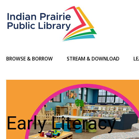
BROWSE & BORROW
STREAM & DOWNLOAD
LE
Early Literacy