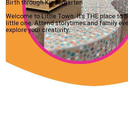
Birth through Kindergarten
Welcome to Little Town. It's THE place to pl
little one. Attend storytimes and family ev
explore your creativity.