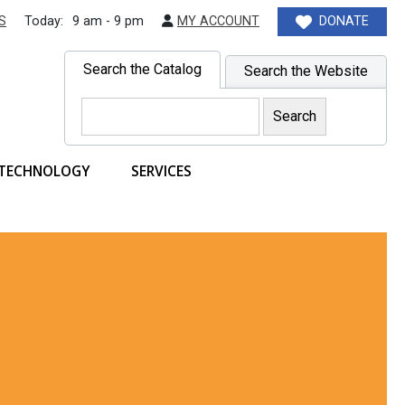
S
Today:
9 am - 9 pm
MY ACCOUNT
DONATE
Search the Catalog
Search the Website
TECHNOLOGY
SERVICES