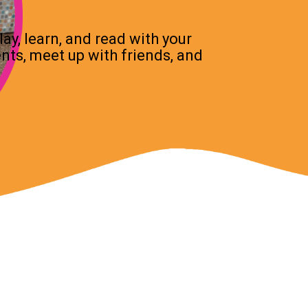
ay, learn, and read with your
ents, meet up with friends, and