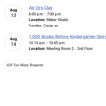
Air-Dry Clay
Aug
6:00 p.m. - 7:00 p.m.
13
Location:
Maker Studio
Families. Create an
1,000 Books Before Kindergarten Stor
Aug
10:15 a.m. - 10:45 a.m.
14
Location:
Meeting Room 2 - 2nd Floor