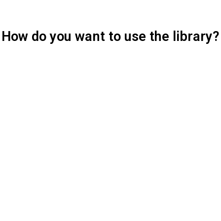
How do you want to use the library?