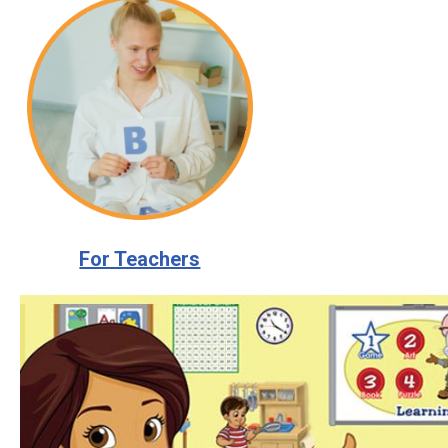
For Teachers