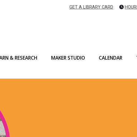
GET A LIBRARY CARD
HOUR
ARN & RESEARCH
MAKER STUDIO
CALENDAR