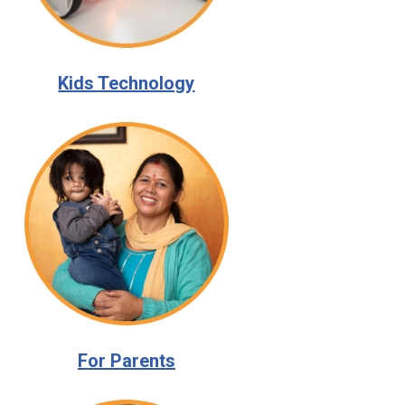
Kids Technology
For Parents