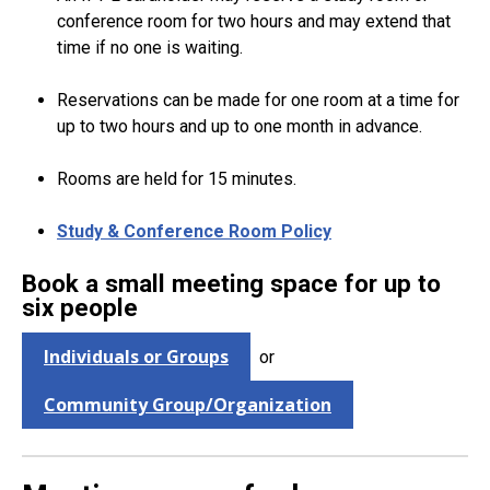
conference room for two hours and may extend that
time if no one is waiting.
Reservations can be made for one room at a time for
up to two hours and up to one month in advance.
Rooms are held for 15 minutes.
Study & Conference Room Policy
Book a small meeting space for up to
six people
Individuals or Groups
or
Community Group/Organization