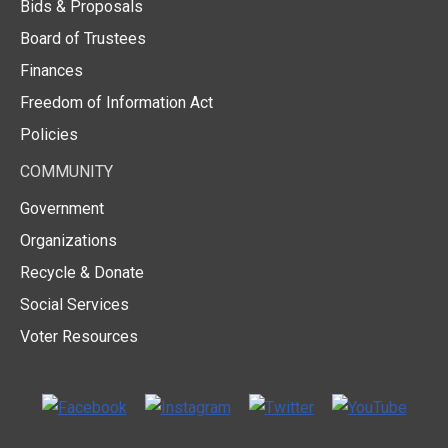
Bids & Proposals
Board of Trustees
Finances
Freedom of Information Act
Policies
COMMUNITY
Government
Organizations
Recycle & Donate
Social Services
Voter Resources