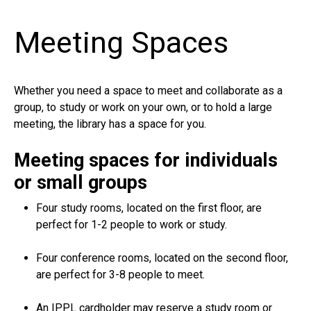
Meeting Spaces
Whether you need a space to meet and collaborate as a
group, to study or work on your own, or to hold a large
meeting, the library has a space for you.
Meeting spaces for individuals
or small groups
Four study rooms, located on the first floor, are
perfect for 1-2 people to work or study.
Four conference rooms, located on the second floor,
are perfect for 3-8 people to meet.
An IPPL cardholder may reserve a study room or