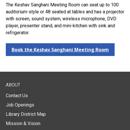
The Keshav Sanghani Meeting Room can seat up to 100
auditorium-style or 48 seated at tables and has a projector
with screen, sound system, wireless microphone, DVD
player, presenter stand, and mini-kitchen with sink and
refrigerator.
Book the Keshav Sanghani Meeting Room
ABOUT
Contact Us
Job Openings
Library District Map
Mission & Vision