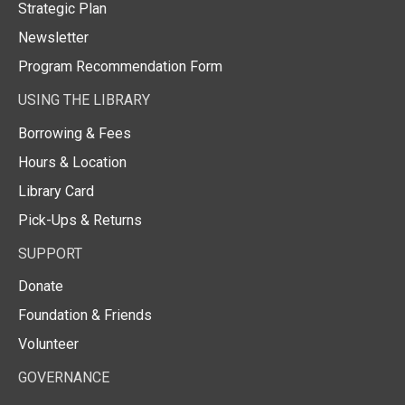
Strategic Plan
Newsletter
Program Recommendation Form
USING THE LIBRARY
Borrowing & Fees
Hours & Location
Library Card
Pick-Ups & Returns
SUPPORT
Donate
Foundation & Friends
Volunteer
GOVERNANCE