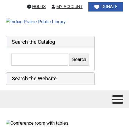
HOURS
MY ACCOUNT
DONATE
Search the Catalog
Search the Website