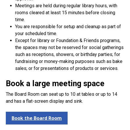
Meetings are held during regular library hours, with
rooms cleared at least 15 minutes before closing
time.
You are responsible for setup and cleanup as part of
your scheduled time.
Except for library or Foundation & Friends programs,
the spaces may not be reserved for social gatherings
such as receptions, showers, or birthday parties; for
fundraising or money-making purposes such as bake
sales; or for presentations of products or services.
Book a large meeting space
The Board Room can seat up to 10 at tables or up to 14
and has a flat-screen display and sink.
Book the Board Room