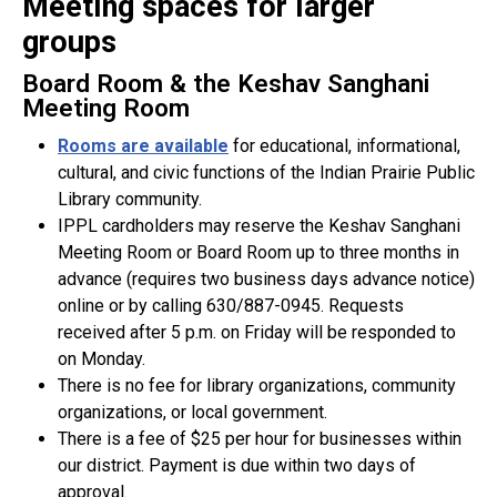
Meeting spaces for larger
groups
Board Room & the Keshav Sanghani
Meeting Room
Rooms are available
for educational, informational,
cultural, and civic functions of the Indian Prairie Public
Library community.
IPPL cardholders may reserve the Keshav Sanghani
Meeting Room or Board Room up to three months in
advance (requires two business days advance notice)
online or by calling 630/887-0945. Requests
received after 5 p.m. on Friday will be responded to
on Monday.
There is no fee for library organizations, community
organizations, or local government.
There is a fee of $25 per hour for businesses within
our district. Payment is due within two days of
approval.