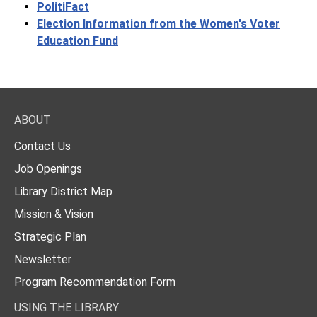
PolitiFact
Election Information from the Women's Voter
Education Fund
ABOUT
Contact Us
Job Openings
Library District Map
Mission & Vision
Strategic Plan
Newsletter
Program Recommendation Form
USING THE LIBRARY