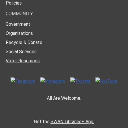
Policies
COMMUNITY
Government
Organizations
Recycle & Donate
Social Services
Voter Resources
All Are Welcome
.
Get the
SWAN Libraries+ App.