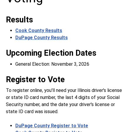
Results
Cook County Results
DuPage County Results
Upcoming Election Dates
General Election: November 3, 2026
Register to Vote
To register online, you'll need your Illinois driver's license
or state ID card number, the last 4 digits of your Social
Security number, and the date your driver's license or
state ID card was issued.
DuPage County Register to Vote