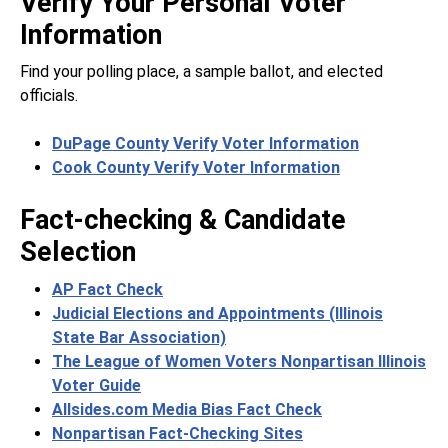
Verify Your Personal Voter
Information
Find your polling place, a sample ballot, and elected
officials.
DuPage County Verify Voter Information
Cook County Verify Voter Information
Fact-checking & Candidate
Selection
AP Fact Check
Judicial Elections and Appointments (Illinois
State Bar Association)
The League of Women Voters Nonpartisan Illinois
Voter Guide
Allsides.com Media Bias Fact Check
Nonpartisan Fact-Checking Sites