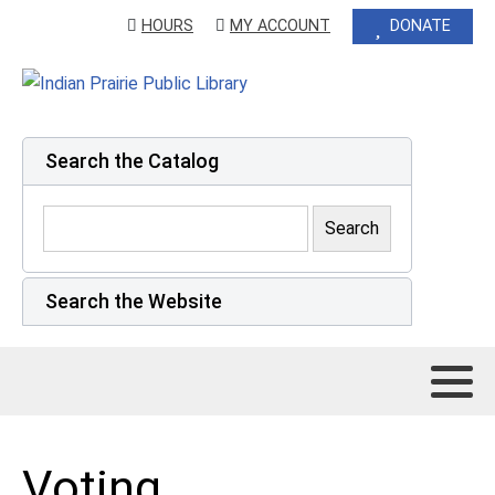
HOURS
MY ACCOUNT
DONATE
Search the Catalog
Search the Website
Voting