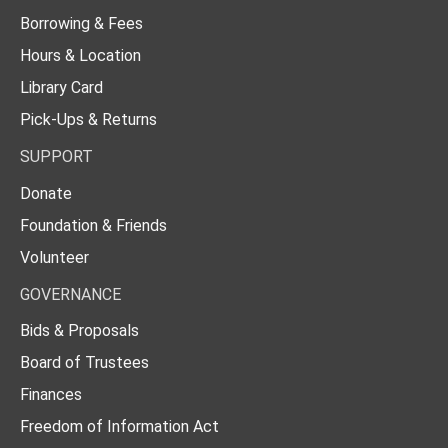
Borrowing & Fees
Hours & Location
Library Card
Pick-Ups & Returns
SUPPORT
Donate
Foundation & Friends
Volunteer
GOVERNANCE
Bids & Proposals
Board of Trustees
Finances
Freedom of Information Act