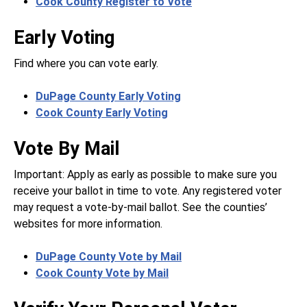
Cook County Register to Vote
Early Voting
Find where you can vote early.
DuPage County Early Voting
Cook County Early Voting
Vote By Mail
Important: Apply as early as possible to make sure you
receive your ballot in time to vote. Any registered voter
may request a vote-by-mail ballot. See the counties’
websites for more information.
DuPage County Vote by Mail
Cook County Vote by Mail