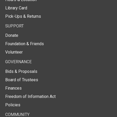
Library Card
Pick-Ups & Returns
SUPPORT
Donate
Foundation & Friends
Volunteer
GOVERNANCE
Bids & Proposals
Board of Trustees
Finances
Freedom of Information Act
Policies
COMMUNITY