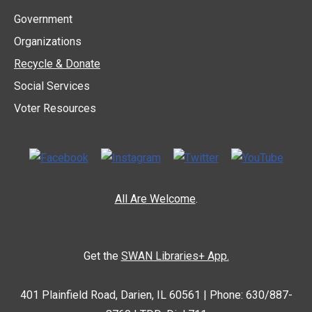
Government
Organizations
Recycle & Donate
Social Services
Voter Resources
All Are Welcome
.
Get the
SWAN Libraries+ App.
401 Plainfield Road, Darien, IL 60561 | Phone: 630/887-