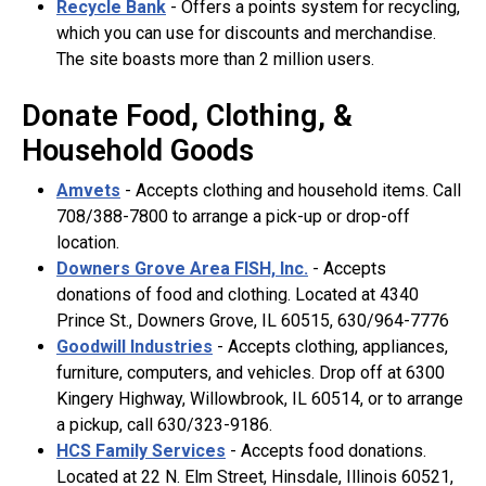
Recycle Bank
- Offers a points system for recycling,
which you can use for discounts and merchandise.
The site boasts more than 2 million users.
Donate Food, Clothing, &
Household Goods
Amvets
- Accepts clothing and household items. Call
708/388-7800 to arrange a pick-up or drop-off
location.
Downers Grove Area FISH, Inc.
- Accepts
donations of food and clothing. Located at 4340
Prince St., Downers Grove, IL 60515, 630/964-7776
Goodwill Industries
- Accepts clothing, appliances,
furniture, computers, and vehicles. Drop off at 6300
Kingery Highway, Willowbrook, IL 60514, or to arrange
a pickup, call 630/323-9186.
HCS Family Services
- Accepts food donations.
Located at 22 N. Elm Street, Hinsdale, Illinois 60521,