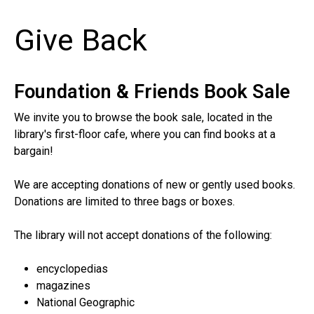
Give Back
Foundation & Friends Book Sale
We invite you to browse the book sale, located in the
library's first-floor cafe, where you can find books at a
bargain!
We are accepting donations of new or gently used books.
Donations are limited to three bags or boxes.
The library will not accept donations of the following:
encyclopedias
magazines
National Geographic