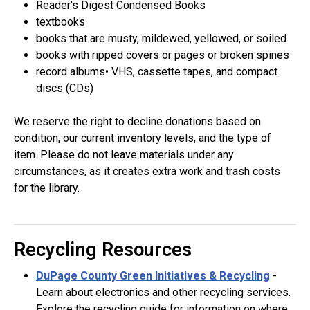
Reader's Digest Condensed Books
textbooks
books that are musty, mildewed, yellowed, or soiled
books with ripped covers or pages or broken spines
record albums• VHS, cassette tapes, and compact
discs (CDs)
We reserve the right to decline donations based on
condition, our current inventory levels, and the type of
item. Please do not leave materials under any
circumstances, as it creates extra work and trash costs
for the library.
Recycling Resources
DuPage County Green Initiatives & Recycling
-
Learn about electronics and other recycling services.
Explore the recycling guide for information on where