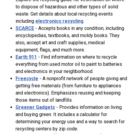
to dispose of hazardous and other types of solid
waste. Get details about local recycling events
including
electronics recycling
.
SCARCE
- Accepts books in any condition, including
encyclopedias, textbooks, and moldy books. They
also, accept art and craft supplies, medical
equipment, flags, and much more.
Earth 911
- Find information on where to recycle
everything from used motor oil to paint to batteries
and electronics in your neighborhood.
Freecycle
- A nonprofit network of people giving and
getting free materials (from furniture to appliances
and electronics). Emphasizes reusing and keeping
those items out of landfills.
Greener Gadgets
- Provides information on living
and buying green. It includes a calculator for
determining your energy use and a way to search for
recycling centers by zip code.