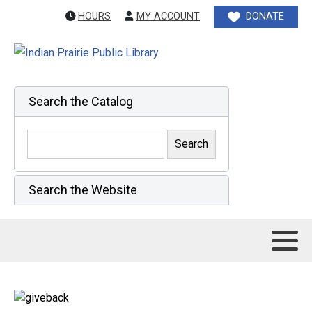
HOURS
MY ACCOUNT
DONATE
Search the Catalog
Search the Website