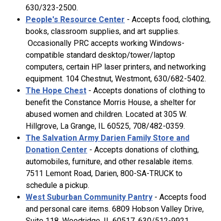
630/323-2500.
People's Resource Center
- Accepts food, clothing,
books, classroom supplies, and art supplies.
Occasionally PRC accepts working Windows-
compatible standard desktop/tower/laptop
computers, certain HP laser printers, and networking
equipment. 104 Chestnut, Westmont, 630/682-5402.
The Hope Chest
- Accepts donations of clothing to
benefit the Constance Morris House, a shelter for
abused women and children. Located at 305 W.
Hillgrove, La Grange, IL 60525, 708/482-0359.
The Salvation Army Darien Family Store and
Donation Center
- Accepts donations of clothing,
automobiles, furniture, and other resalable items.
7511 Lemont Road, Darien, 800-SA-TRUCK to
schedule a pickup.
West Suburban Community Pantry
- Accepts food
and personal care items. 6809 Hobson Valley Drive,
Suite 118, Woodridge, IL 60517, 630/512-9921.