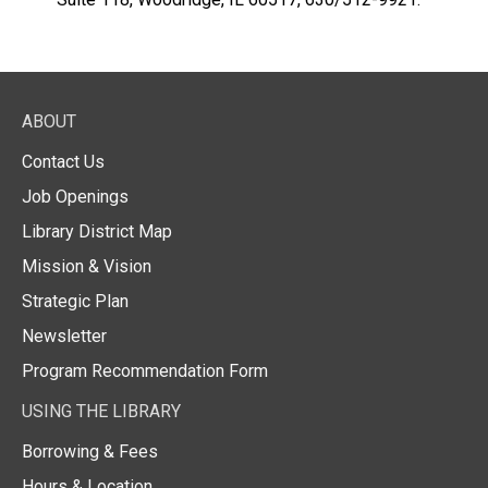
ABOUT
Contact Us
Job Openings
Library District Map
Mission & Vision
Strategic Plan
Newsletter
Program Recommendation Form
USING THE LIBRARY
Borrowing & Fees
Hours & Location